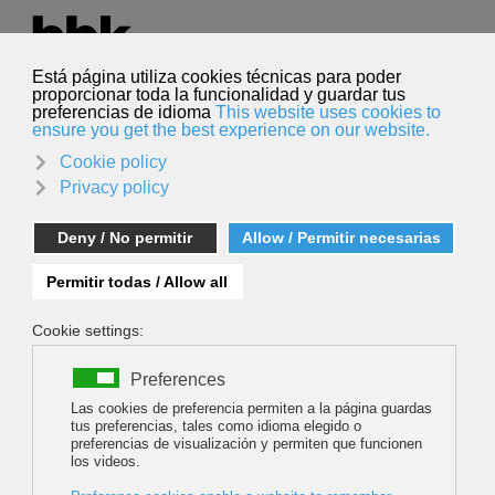
Select your language
English
Search
Search
PINTXOS AND SNAPSHOTS!