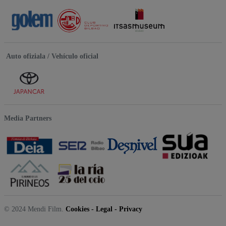
Auto ofiziala / Vehículo oficial
Media Partners
© 2024 Mendi Film.
Cookies
-
Legal
-
Privacy