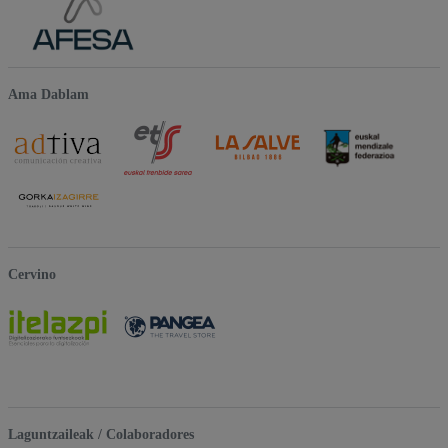
Ama Dablam
Cervino
Laguntzaileak / Colaboradores