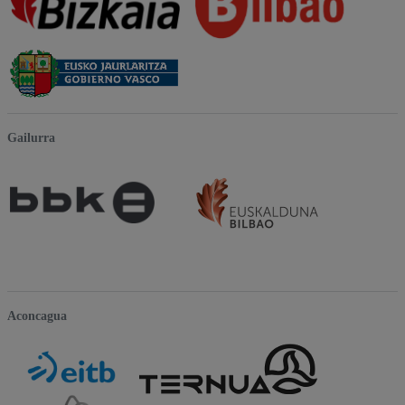
Gailurra
Aconcagua