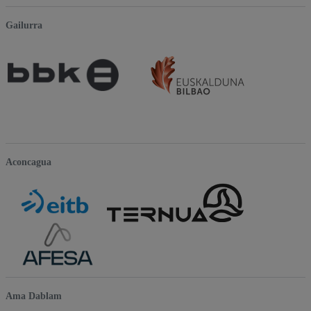
Gailurra
Aconcagua
Ama Dablam