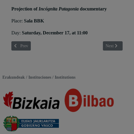
Projection of
Incógnita Patagonia
documentary
Place:
Sala BBK
Day:
Saturday, December 17, at 11:00
Previous article: Elena Goatelli
Next article: En
Prev
Next
Erakundeak / Instituciones / Institutions