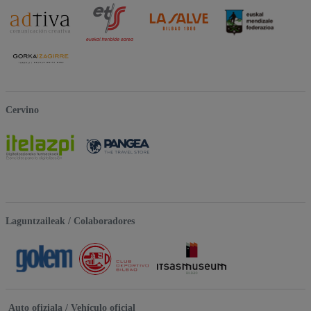
Cervino
Laguntzaileak / Colaboradores
Auto ofiziala / Vehículo oficial