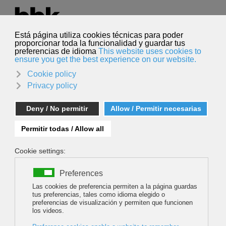
Select your language
English
Search
Search
Eñaut Izagirre