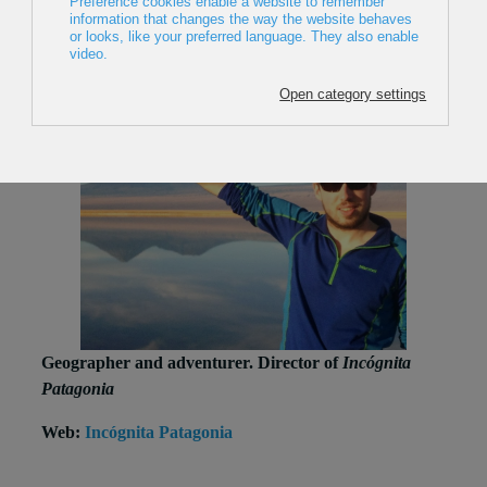
Geographer and adventurer. Director of
Incógnita
Patagonia
Web:
Incógnita Patagonia