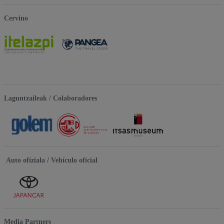
Cervino
Laguntzaileak / Colaboradores
Auto ofiziala / Vehículo oficial
Media Partners