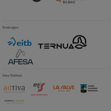
Aconcagua
Ama Dablam