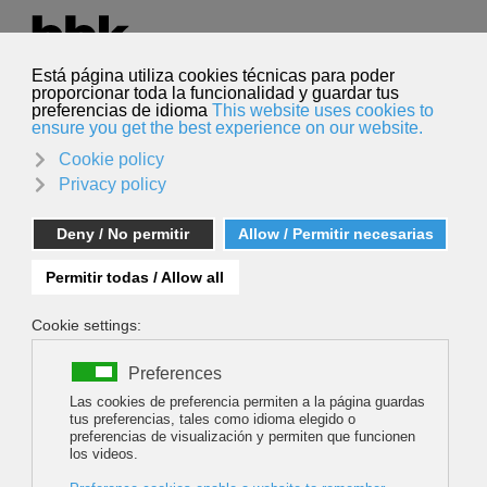
Select your language
English
Search
Search
Mikel Linazisoro