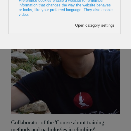
Collaborator of the '
Course about training
methods and pathologies in climbing'