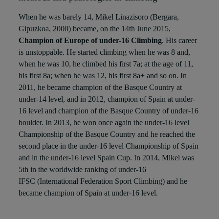
When he was barely 14, Mikel Linazisoro (Bergara,
Gipuzkoa, 2000) became, on the 14th June 2015,
Champion of Europe of under-16 Climbing
. His career
is unstoppable. He started climbing when he was 8 and,
when he was 10, he climbed his first 7a; at the age of 11,
his first 8a; when he was 12, his first 8a+ and so on. In
2011, he became champion of the Basque Country at
under-14 level, and in 2012, champion of Spain at under-
16 level and champion of the Basque Country of under-16
boulder. In 2013, he won once again the under-16 level
Championship of the Basque Country and he reached the
second place in the under-16 level Championship of Spain
and in the under-16 level Spain Cup. In 2014, Mikel was
5th
in the worldwide ranking of under-16
IFSC (International Federation Sport Climbing) and he
became champion of Spain at under-16 level.