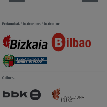
Erakundeak / Instituciones / Institutions
Gailurra