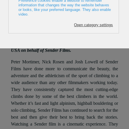
22 February 2016
The IAMF Grand Prix 2016 was awarded to Peter
Mortimer, Nick Rosen and Josh Lowell of Sender Films
during the 10th Mountain Film Festival in Ljubljana.
The award was handed in by the president of the IAMF
Joan Salarich and received by Jack Tackle from the
USA on behalf of Sender Films.
Peter Mortimer, Nick Rosen and Josh Lowell of Sender
Films have done more to communicate the beauty, the
adventure and the athleticism of the sport of climbing to a
wide audience than any other filmmakers working today.
They have consistently captured the most cutting-edge
climbs done by some of the best climbers in the world.
Whether it’s fast and light alpinism, highball bouldering or
solo climbing, Sender Films has continued to search for the
best and then give their best to bring back the stories.
Watching a Sender film is a cinematic experience. They