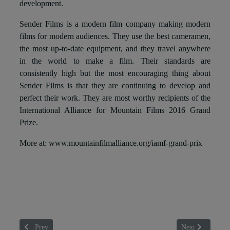
development.
Sender Films is a modern film company making modern
films for modern audiences. They use the best cameramen,
the most up-to-date equipment, and they travel anywhere
in the world to make a film. Their standards are
consistently high but the most encouraging thing about
Sender Films is that they are continuing to develop and
perfect their work. They are most worthy recipients of the
International Alliance for Mountain Films 2016 Grand
Prize.
More at: www.mountainfilmalliance.org/iamf-grand-prix
Previous article: MT Vielha: el mejor cine de montaña llega al Pirineo
Next article: 
Prev
Next