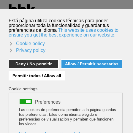
Select your language
English
Search
Search
IAMF Grand Prix 2016