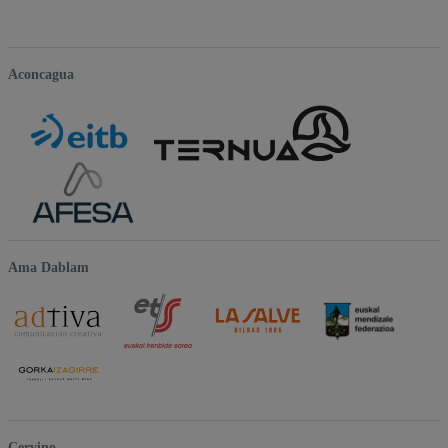
Aconcagua
Ama Dablam
Cervino