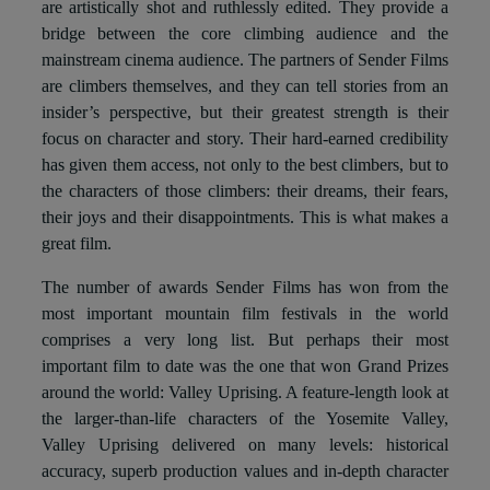
are artistically shot and ruthlessly edited. They provide a
bridge between the core climbing audience and the
mainstream cinema audience. The partners of Sender Films
are climbers themselves, and they can tell stories from an
insider’s perspective, but their greatest strength is their
focus on character and story. Their hard-earned credibility
has given them access, not only to the best climbers, but to
the characters of those climbers: their dreams, their fears,
their joys and their disappointments. This is what makes a
great film.
The number of awards Sender Films has won from the
most important mountain film festivals in the world
comprises a very long list. But perhaps their most
important film to date was the one that won Grand Prizes
around the world: Valley Uprising. A feature-length look at
the larger-than-life characters of the Yosemite Valley,
Valley Uprising delivered on many levels: historical
accuracy, superb production values and in-depth character