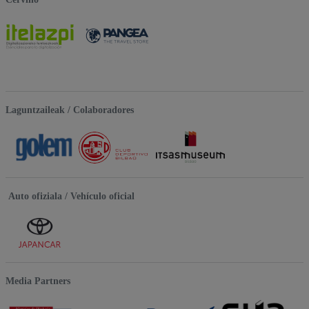
Laguntzaileak / Colaboradores
Auto ofiziala / Vehículo oficial
Media Partners